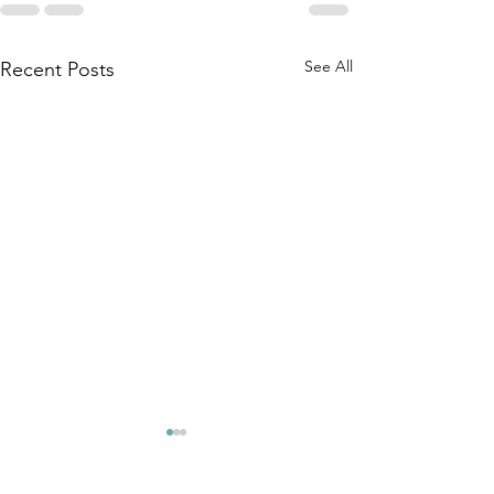
See All
Recent Posts