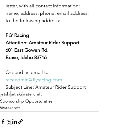
letter, with all contact information: 
name, address, phone, email address, 
to the following address:
FLY Racing
Attention: Amateur Rider Support
601 East Gowen Rd.
Boise, Idaho 83716
Or send an email to 
raceadmin@flyracing.com
Subject Line: Amateur Rider Support
jetski
jet ski
watercraft
Sponsorship Opportunities
Watercraft