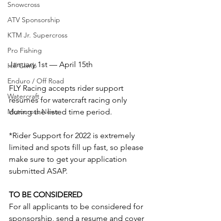
Snowcross
ATV Sponsorship
KTM Jr. Supercross
Pro Fishing
January 1st — April 15th
Hill Climb
Enduro / Off Road
FLY Racing accepts rider support 
Watercraft
resumes for watercraft racing only 
during the listed time period.
Motocross News
*Rider Support for 2022 is extremely 
limited and spots fill up fast, so please 
make sure to get your application 
submitted ASAP.
TO BE CONSIDERED
For all applicants to be considered for 
sponsorship, send a resume and cover 