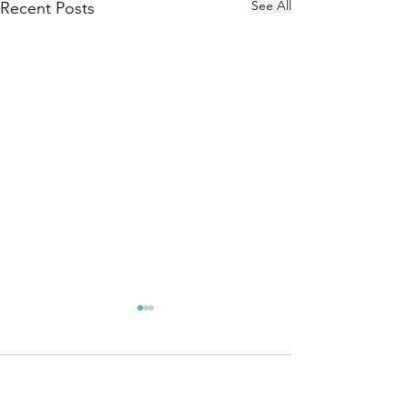
See All
Recent Posts
Comments