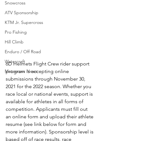
Snowcross
ATV Sponsorship
KTM Jr. Supercross
Pro Fishing
Hill Climb
Enduro / Off Road
Watercraft
6D Helmets Flight Crew rider support 
program is accepting online 
Motocross News
submissions through November 30, 
2021 for the 2022 season. Whether you 
race local or national events, support is 
available for athletes in all forms of 
competition. Applicants must fill out 
an online form and upload their athlete 
resume (see link below for form and 
more information). Sponsorship level is 
based off of race results, race 