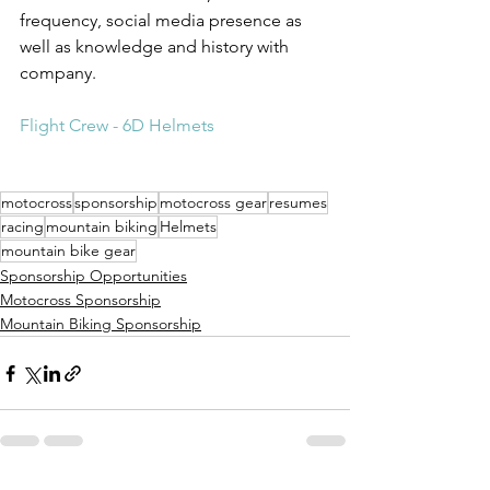
frequency, social media presence as 
well as knowledge and history with 
company.
Flight Crew - 6D Helmets
motocross
sponsorship
motocross gear
resumes
racing
mountain biking
Helmets
mountain bike gear
Sponsorship Opportunities
Motocross Sponsorship
Mountain Biking Sponsorship