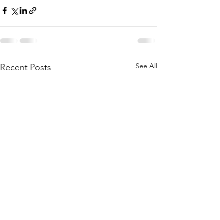
See All
Recent Posts