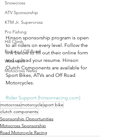
Snowcross
ATV Sponsorship
KTM Jr. Supercross
Pro Fishing
Hinson sponsorship program is open 
Hill Climb
to all riders on every level. Follow the 
Enduro / Off Road
link below to fill out their online form 
and upload your resume. Hinson 
Watercraft
Clutch Components are available for 
Motocross News
Sport Bikes, ATVs and Off Road 
Motorcycles. 
Rider Support (hinsonracing.com)
motocross
motorcycle
sport bike
clutch components
Sponsorship Opportunities
Motocross Sponsorship
Road Motorcycle Racing